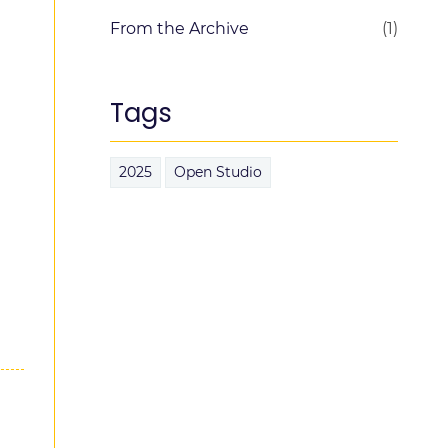
From the Archive
(1)
Tags
2025
Open Studio