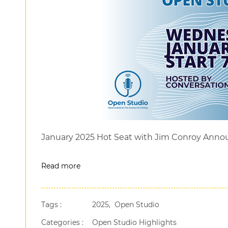
January 2025 Hot Seat with Jim Conroy Ann
Read more
Tags :
2025,
Open Studio
Categories :
Open Studio Highlights