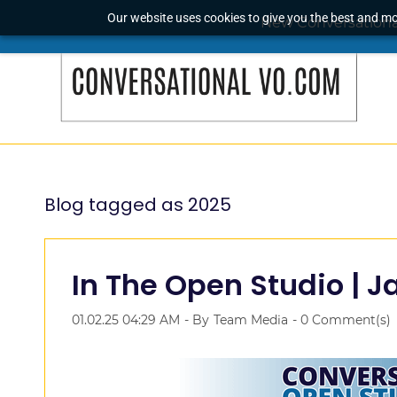
Skip
Our website uses cookies to give you the best and mos
New Conversational
to
main
content
Blog tagged as 2025
In The Open Studio | 
01.02.25 04:29 AM
- By
Team Media
-
0
Comment(s)