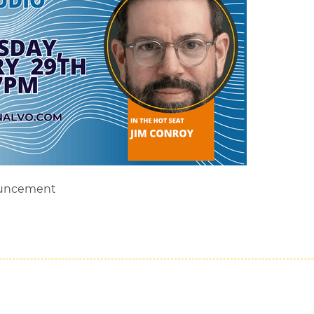
ouncement