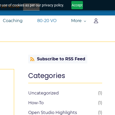
 use of cookies as per our privacy policy.
Accept
TER NOW
Close
Coaching
80-20 VO
More
Subscribe to RSS Feed
Categories
Uncategorized
(1)
How-To
(1)
Open Studio Highlights
(1)